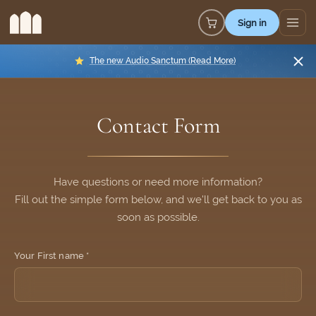
Sign in
The new Audio Sanctum (Read More)
Verified
Contact Form
Protected by
ALTCHA
Have questions or need more information?
Fill out the simple form below, and we'll get back to you as
soon as possible.
Your First name *