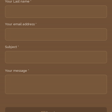
Your Last name *
Your email address *
Subject *
Your message *