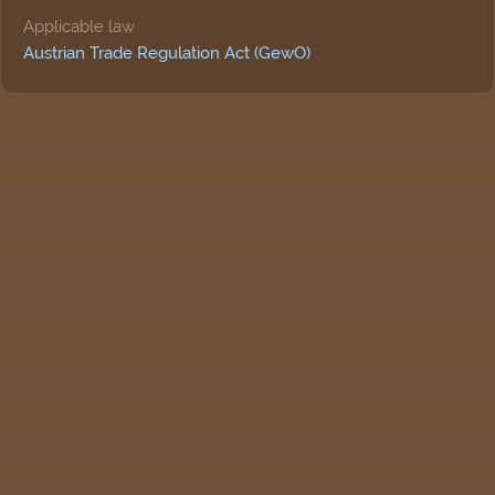
Applicable law
Austrian Trade Regulation Act (GewO)