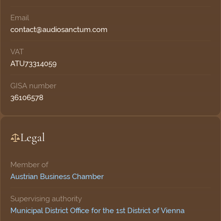
Email
moc.mutcnasoidua@tcatnoc
VAT
ATU73314059
GISA number
36106578
Legal
Member of
Austrian Business Chamber
Supervising authority
Municipal District Office for the 1st District of Vienna