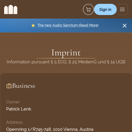
Sign in
The new Audio Sanctum (Read More)
Imprint
Information pursuant § 5 ECG, § 25 MedienG und § 14 UGB
Business
Owner
Patrick Lenk
Address
Opernring 1/R745-748, 1010 Vienna, Austria